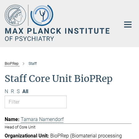
Main-
Content
BioPRep
Staff
Staff Core Unit BioPRep
N
R
S
All
Tamara Namendorf
Head of Core Unit
BioPRep (Biomaterial processing