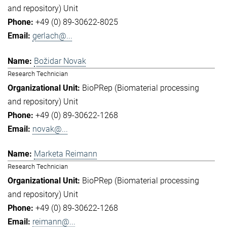
and repository) Unit
+49 (0) 89-30622-8025
gerlach@...
Božidar Novak
Research Technician
BioPRep (Biomaterial processing
and repository) Unit
+49 (0) 89-30622-1268
novak@...
Marketa Reimann
Research Technician
BioPRep (Biomaterial processing
and repository) Unit
+49 (0) 89-30622-1268
reimann@...