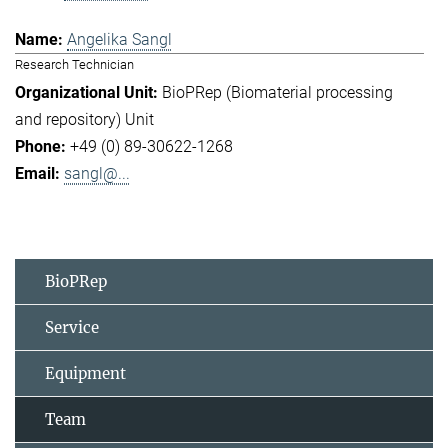
Angelika Sangl
Research Technician
BioPRep (Biomaterial processing
and repository) Unit
+49 (0) 89-30622-1268
sangl@...
BioPRep
Service
Equipment
Team