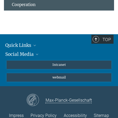
Cooperation
TOP
Quick Links
Social Media
Students/ Scientists
Patients
Bluesky
Intranet
Journalists
Instagram
webmail
LinkedIn
YouTube
Max-Planck-Gesellschaft
Impress
Privacy Policy
Accessibility
Sitemap