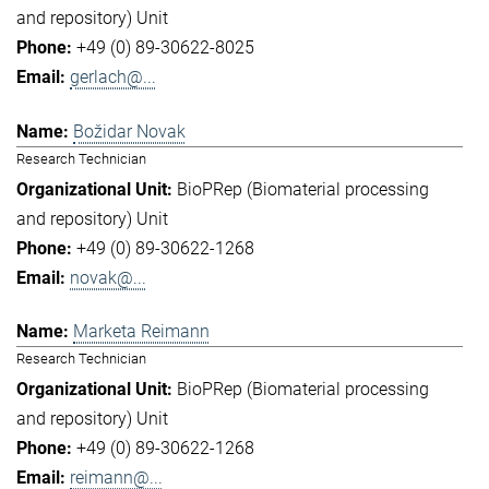
and repository) Unit
+49 (0) 89-30622-8025
gerlach@...
Božidar Novak
Research Technician
BioPRep (Biomaterial processing
and repository) Unit
+49 (0) 89-30622-1268
novak@...
Marketa Reimann
Research Technician
BioPRep (Biomaterial processing
and repository) Unit
+49 (0) 89-30622-1268
reimann@...