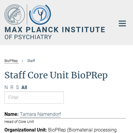
Main-
Content
BioPRep
Staff
Staff Core Unit BioPRep
N
R
S
All
Tamara Namendorf
Head of Core Unit
BioPRep (Biomaterial processing