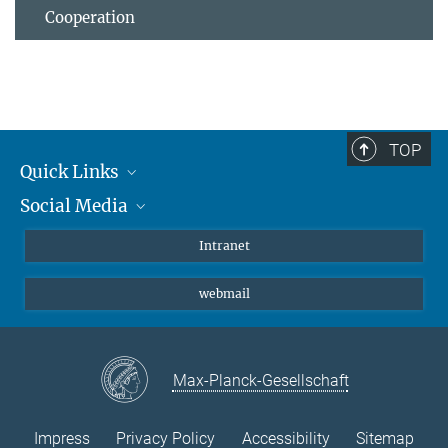
Cooperation
TOP
Quick Links
Social Media
Students/ Scientists
Patients
Bluesky
Intranet
Journalists
Instagram
webmail
LinkedIn
YouTube
Max-Planck-Gesellschaft
Impress
Privacy Policy
Accessibility
Sitemap