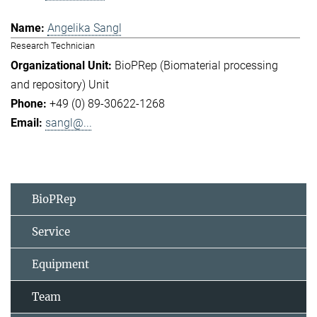
Angelika Sangl
Research Technician
BioPRep (Biomaterial processing
and repository) Unit
+49 (0) 89-30622-1268
sangl@...
BioPRep
Service
Equipment
Team