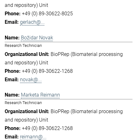
and repository) Unit
+49 (0) 89-30622-8025
gerlach@...
Božidar Novak
Research Technician
BioPRep (Biomaterial processing
and repository) Unit
+49 (0) 89-30622-1268
novak@...
Marketa Reimann
Research Technician
BioPRep (Biomaterial processing
and repository) Unit
+49 (0) 89-30622-1268
reimann@...