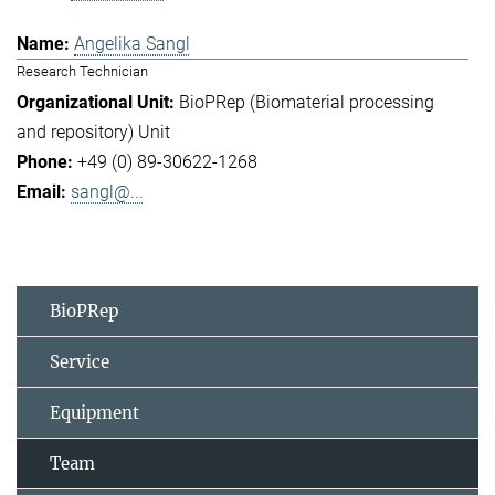
Angelika Sangl
Research Technician
BioPRep (Biomaterial processing
and repository) Unit
+49 (0) 89-30622-1268
sangl@...
BioPRep
Service
Equipment
Team