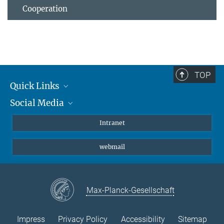
Cooperation
TOP
Quick Links
Social Media
Students/ Scientists
Patients
Bluesky
Intranet
Journalists
Instagram
webmail
LinkedIn
YouTube
Max-Planck-Gesellschaft
Impress
Privacy Policy
Accessibility
Sitemap