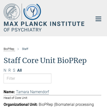
Main-
Content
BioPRep
Staff
Staff Core Unit BioPRep
N
R
S
All
Tamara Namendorf
Head of Core Unit
BioPRep (Biomaterial processing