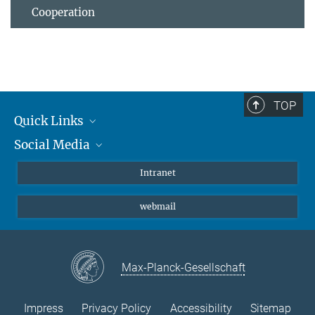
Cooperation
TOP
Quick Links
Social Media
Students/ Scientists
Patients
Bluesky
Intranet
Journalists
Instagram
webmail
LinkedIn
YouTube
Max-Planck-Gesellschaft
Impress
Privacy Policy
Accessibility
Sitemap