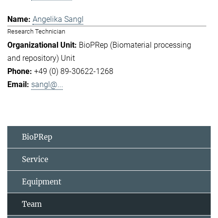
Angelika Sangl
Research Technician
BioPRep (Biomaterial processing
and repository) Unit
+49 (0) 89-30622-1268
sangl@...
BioPRep
Service
Equipment
Team