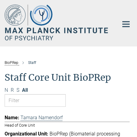
Main-
Content
BioPRep
Staff
Staff Core Unit BioPRep
N
R
S
All
Tamara Namendorf
Head of Core Unit
BioPRep (Biomaterial processing