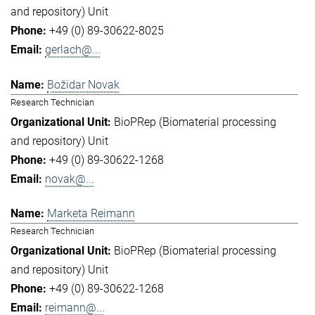
and repository) Unit
+49 (0) 89-30622-8025
gerlach@...
Božidar Novak
Research Technician
BioPRep (Biomaterial processing
and repository) Unit
+49 (0) 89-30622-1268
novak@...
Marketa Reimann
Research Technician
BioPRep (Biomaterial processing
and repository) Unit
+49 (0) 89-30622-1268
reimann@...