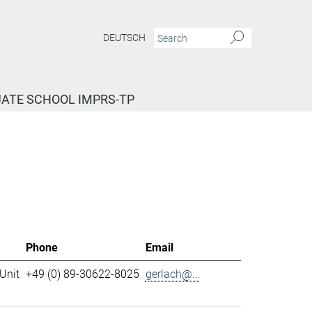
DEUTSCH
ATE SCHOOL IMPRS-TP
Phone
Email
Unit
+49 (0) 89-30622-8025
gerlach@...