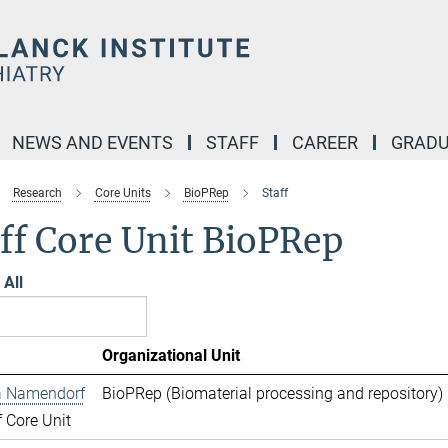
NEWS AND EVENTS
STAFF
CAREER
GRADU
Research
Core Units
BioPRep
Staff
ff Core Unit BioPRep
All
Organizational Unit
 Namendorf
BioPRep (Biomaterial processing and repository) 
 Core Unit