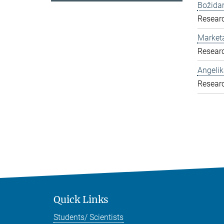
Božida
Resear
Market
Resear
Angelik
Resear
Quick Links
Students/ Scientists