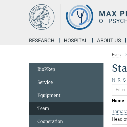
Main-
Content
RESEARCH
HOSPITAL
ABOUT US
Home
Sta
BioPRep
N
R
S
Service
Equipment
Name
Team
Tamara
Head of
Cooperation