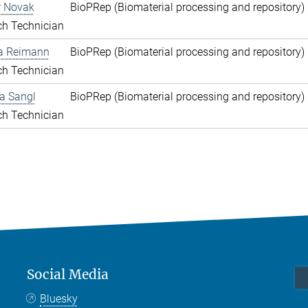
r Novak
BioPRep (Biomaterial processing and repository) 
ch Technician
a Reimann
BioPRep (Biomaterial processing and repository) 
ch Technician
a Sangl
BioPRep (Biomaterial processing and repository) 
ch Technician
Social Media
Bluesky