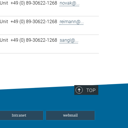
Unit
+49 (0) 89-30622-1268
novak@...
Unit
+49 (0) 89-30622-1268
reimann@...
Unit
+49 (0) 89-30622-1268
sangl@...
TOP
Intranet
webmail