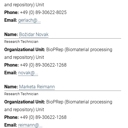
and repository) Unit
+49 (0) 89-30622-8025
gerlach@...
Božidar Novak
Research Technician
BioPRep (Biomaterial processing
and repository) Unit
+49 (0) 89-30622-1268
novak@...
Marketa Reimann
Research Technician
BioPRep (Biomaterial processing
and repository) Unit
+49 (0) 89-30622-1268
reimann@...