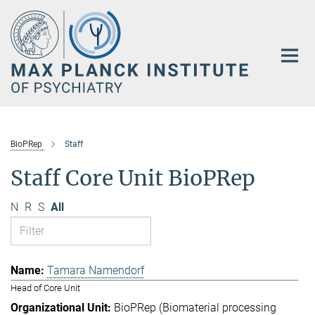
Main-
Content
BioPRep
Staff
Staff Core Unit BioPRep
N
R
S
All
Tamara Namendorf
Head of Core Unit
BioPRep (Biomaterial processing