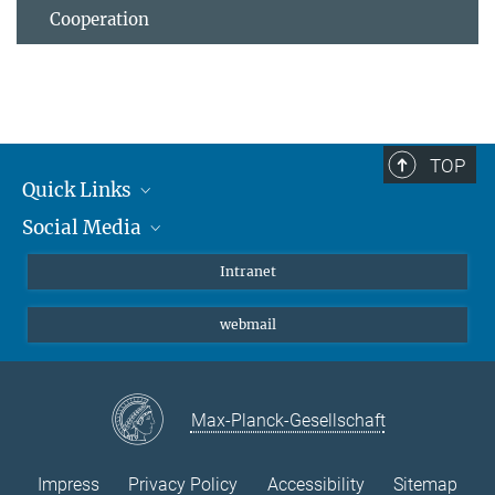
Cooperation
TOP
Quick Links
Social Media
Students/ Scientists
Patients
Bluesky
Intranet
Journalists
Instagram
webmail
LinkedIn
YouTube
Max-Planck-Gesellschaft
Impress
Privacy Policy
Accessibility
Sitemap