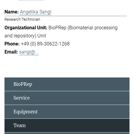
Angelika Sangl
Research Technician
BioPRep (Biomaterial processing
and repository) Unit
+49 (0) 89-30622-1268
sangl@...
BioPRep
Service
Equipment
Team