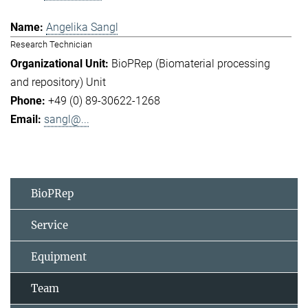
Angelika Sangl
Research Technician
BioPRep (Biomaterial processing
and repository) Unit
+49 (0) 89-30622-1268
sangl@...
BioPRep
Service
Equipment
Team