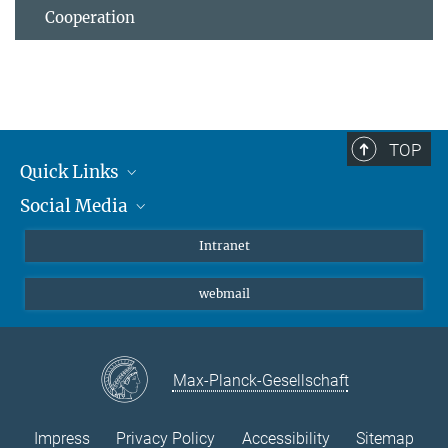
Cooperation
TOP
Quick Links
Social Media
Students/ Scientists
Patients
Bluesky
Intranet
Journalists
Instagram
webmail
LinkedIn
YouTube
Max-Planck-Gesellschaft
Impress
Privacy Policy
Accessibility
Sitemap