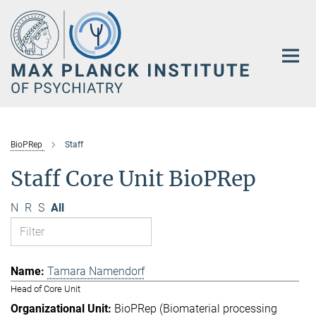
Main-
Content
BioPRep
Staff
Staff Core Unit BioPRep
N
R
S
All
Tamara Namendorf
Head of Core Unit
BioPRep (Biomaterial processing