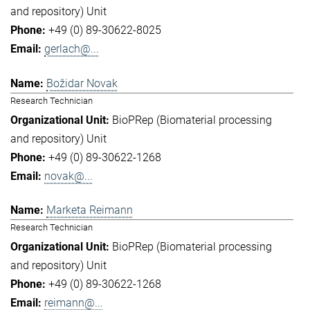
and repository) Unit
+49 (0) 89-30622-8025
gerlach@...
Božidar Novak
Research Technician
BioPRep (Biomaterial processing
and repository) Unit
+49 (0) 89-30622-1268
novak@...
Marketa Reimann
Research Technician
BioPRep (Biomaterial processing
and repository) Unit
+49 (0) 89-30622-1268
reimann@...