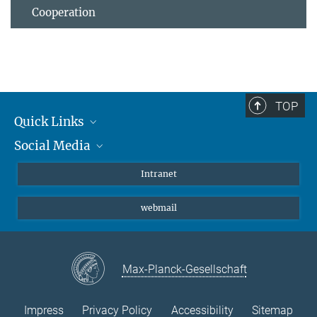
Cooperation
TOP
Quick Links
Social Media
Students/ Scientists
Patients
Bluesky
Intranet
Journalists
Instagram
webmail
LinkedIn
YouTube
Max-Planck-Gesellschaft
Impress
Privacy Policy
Accessibility
Sitemap