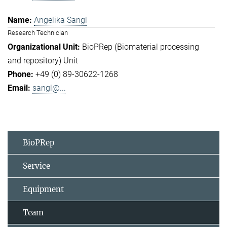
Angelika Sangl
Research Technician
BioPRep (Biomaterial processing
and repository) Unit
+49 (0) 89-30622-1268
sangl@...
BioPRep
Service
Equipment
Team