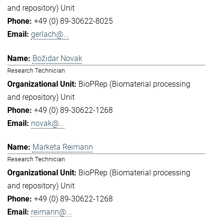
and repository) Unit
+49 (0) 89-30622-8025
gerlach@...
Božidar Novak
Research Technician
BioPRep (Biomaterial processing
and repository) Unit
+49 (0) 89-30622-1268
novak@...
Marketa Reimann
Research Technician
BioPRep (Biomaterial processing
and repository) Unit
+49 (0) 89-30622-1268
reimann@...