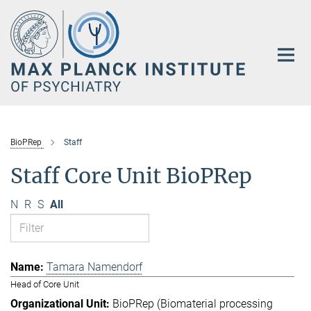
Main-
Content
BioPRep
Staff
Staff Core Unit BioPRep
N
R
S
All
Tamara Namendorf
Head of Core Unit
BioPRep (Biomaterial processing