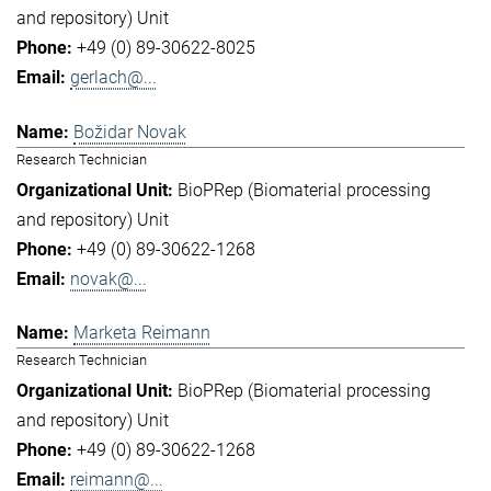
and repository) Unit
+49 (0) 89-30622-8025
gerlach@...
Božidar Novak
Research Technician
BioPRep (Biomaterial processing
and repository) Unit
+49 (0) 89-30622-1268
novak@...
Marketa Reimann
Research Technician
BioPRep (Biomaterial processing
and repository) Unit
+49 (0) 89-30622-1268
reimann@...