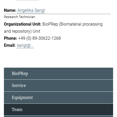
Angelika Sangl
Research Technician
BioPRep (Biomaterial processing
and repository) Unit
+49 (0) 89-30622-1268
sangl@...
BioPRep
Service
Equipment
Team