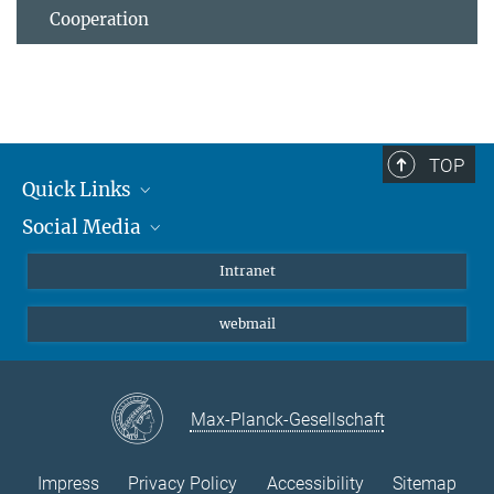
Cooperation
TOP
Quick Links
Social Media
Students/ Scientists
Patients
Bluesky
Intranet
Journalists
Instagram
webmail
LinkedIn
YouTube
Max-Planck-Gesellschaft
Impress
Privacy Policy
Accessibility
Sitemap