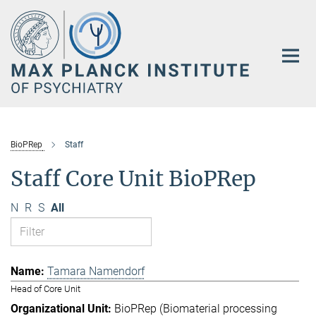
Main-
Content
BioPRep
Staff
Staff Core Unit BioPRep
N
R
S
All
Tamara Namendorf
Head of Core Unit
BioPRep (Biomaterial processing