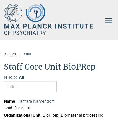
Main-
Content
BioPRep
Staff
Staff Core Unit BioPRep
N
R
S
All
Tamara Namendorf
Head of Core Unit
BioPRep (Biomaterial processing