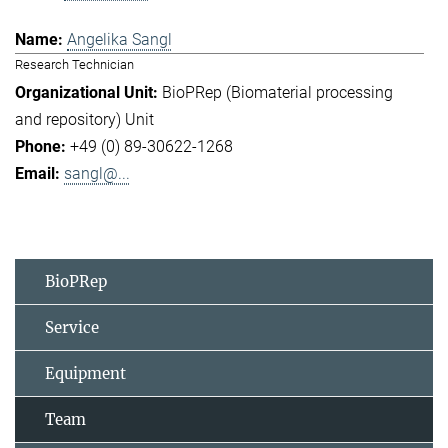
Angelika Sangl
Research Technician
BioPRep (Biomaterial processing
and repository) Unit
+49 (0) 89-30622-1268
sangl@...
BioPRep
Service
Equipment
Team