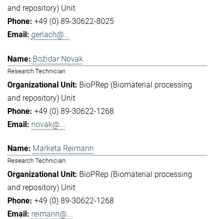
and repository) Unit
+49 (0) 89-30622-8025
gerlach@...
Božidar Novak
Research Technician
BioPRep (Biomaterial processing
and repository) Unit
+49 (0) 89-30622-1268
novak@...
Marketa Reimann
Research Technician
BioPRep (Biomaterial processing
and repository) Unit
+49 (0) 89-30622-1268
reimann@...