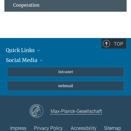
Cooperation
TOP
Quick Links
Social Media
Students/ Scientists
Patients
Bluesky
Intranet
Journalists
Instagram
webmail
LinkedIn
YouTube
Max-Planck-Gesellschaft
Impress
Privacy Policy
Accessibility
Sitemap