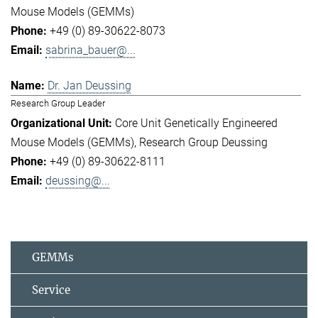
Mouse Models (GEMMs)
+49 (0) 89-30622-8073
sabrina_bauer@...
Dr. Jan Deussing
Research Group Leader
Core Unit Genetically Engineered
Mouse Models (GEMMs)
Research Group Deussing
+49 (0) 89-30622-8111
deussing@...
GEMMs
Service