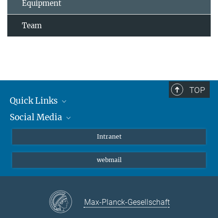
Equipment
Team
TOP
Quick Links
Social Media
Students/ Scientists
Patients
Bluesky
Intranet
Journalists
Instagram
webmail
LinkedIn
YouTube
Max-Planck-Gesellschaft