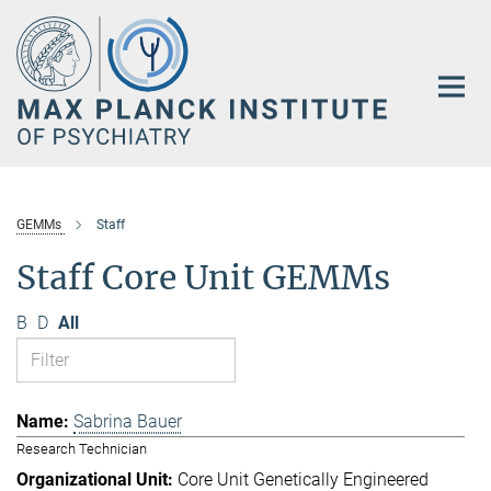
Main-
Content
GEMMs
Staff
Staff Core Unit GEMMs
B
D
All
Sabrina Bauer
Research Technician
Core Unit Genetically Engineered