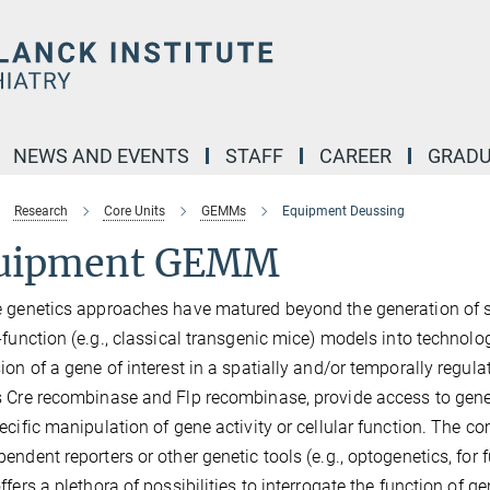
NEWS AND EVENTS
STAFF
CAREER
GRADU
Research
Core Units
GEMMs
Equipment Deussing
uipment GEMM
 genetics approaches have matured beyond the generation of si
-function (e.g., classical transgenic mice) models into technolog
ion of a gene of interest in a spatially and/or temporally regul
 Cre recombinase and Flp recombinase, provide access to geneti
ecific manipulation of gene activity or cellular function. The co
endent reporters or other genetic tools (e.g., optogenetics, for 
offers a plethora of possibilities to interrogate the function of 