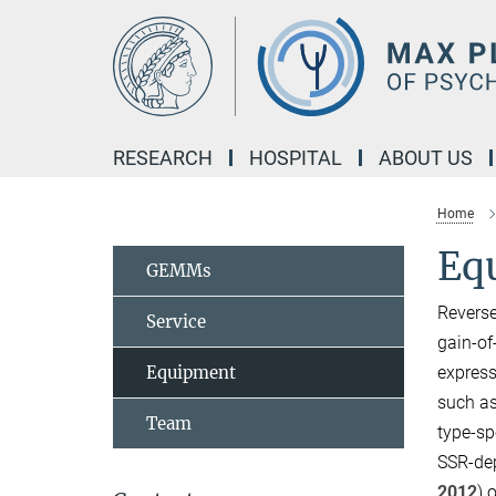
Main-
Content
RESEARCH
HOSPITAL
ABOUT US
Home
Eq
GEMMs
Reverse
Service
gain-of
Equipment
express
such as
Team
type-sp
SSR-dep
2012
) 