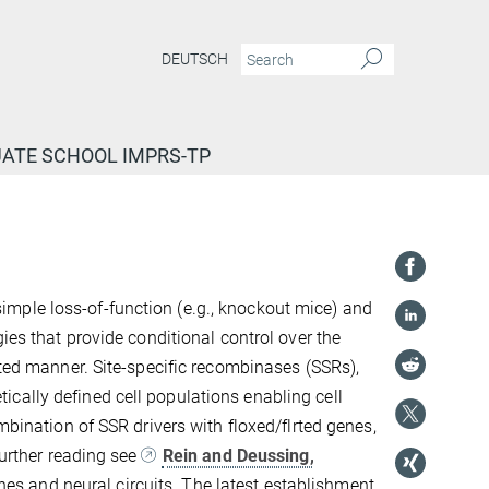
DEUTSCH
ATE SCHOOL IMPRS-TP
mple loss-of-function (e.g., knockout mice) and
ies that provide conditional control over the
ated manner. Site-specific recombinases (SSRs),
cally defined cell populations enabling cell
mbination of SSR drivers with floxed/flrted genes,
further reading see
Rein and Deussing,
genes and neural circuits. The latest establishment