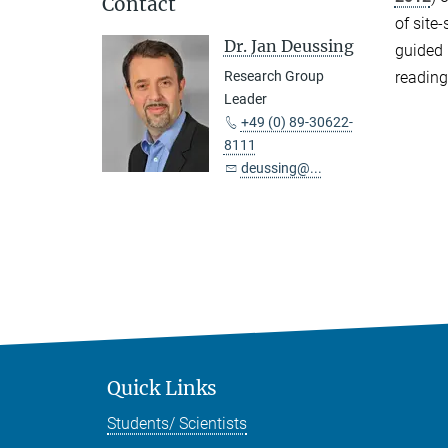
Contact
of site
Dr. Jan Deussing
guided 
Research Group
readin
Leader
+49 (0) 89-30622-
8111
deussing@...
Quick Links
Students/ Scientists