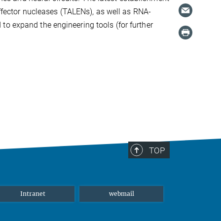
effector nucleases (TALENs), as well as RNA-
to expand the engineering tools (for further
TOP
Intranet
webmail