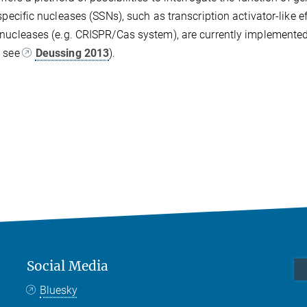
-specific nucleases (SSNs), such as transcription activator-like 
nucleases (e.g. CRISPR/Cas system), are currently implemented 
g see
Deussing 2013
).
Social Media
Bluesky