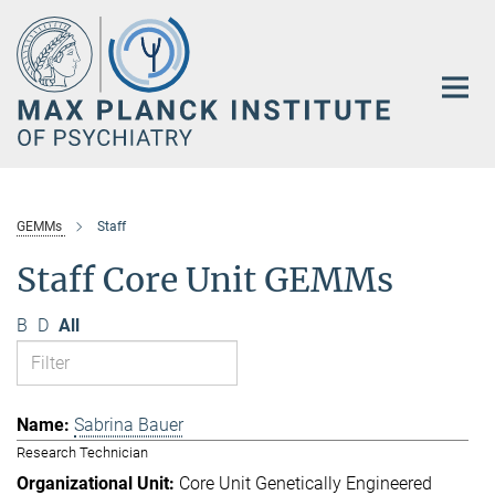
Main-
Content
GEMMs
Staff
Staff Core Unit GEMMs
B
D
All
Sabrina Bauer
Research Technician
Core Unit Genetically Engineered