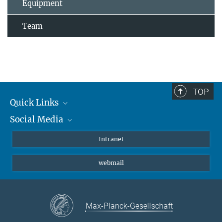
Equipment
Team
TOP
Quick Links
Social Media
Students/ Scientists
Patients
Bluesky
Intranet
Journalists
Instagram
webmail
LinkedIn
YouTube
Max-Planck-Gesellschaft