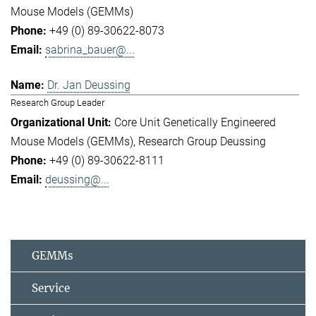
Mouse Models (GEMMs)
+49 (0) 89-30622-8073
sabrina_bauer@...
Dr. Jan Deussing
Research Group Leader
Core Unit Genetically Engineered
Mouse Models (GEMMs)
Research Group Deussing
+49 (0) 89-30622-8111
deussing@...
GEMMs
Service