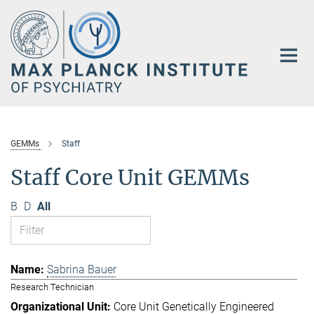
Main-
Content
GEMMs
Staff
Staff Core Unit GEMMs
B
D
All
Sabrina Bauer
Research Technician
Core Unit Genetically Engineered