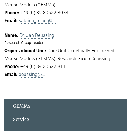
Mouse Models (GEMMs)
+49 (0) 89-30622-8073
sabrina_bauer@...
Dr. Jan Deussing
Research Group Leader
Core Unit Genetically Engineered
Mouse Models (GEMMs)
Research Group Deussing
+49 (0) 89-30622-8111
deussing@...
GEMMs
Service