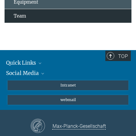
Equipment
Team
TOP
Quick Links
Social Media
Students/ Scientists
Patients
Bluesky
Intranet
Journalists
Instagram
webmail
LinkedIn
YouTube
Max-Planck-Gesellschaft