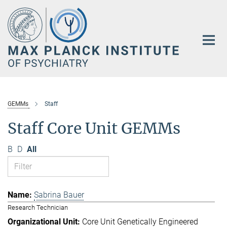
Main-
Content
GEMMs
Staff
Staff Core Unit GEMMs
B
D
All
Sabrina Bauer
Research Technician
Core Unit Genetically Engineered