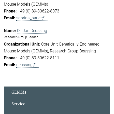
Mouse Models (GEMMs)
+49 (0) 89-30622-8073
sabrina_bauer@...
Dr. Jan Deussing
Research Group Leader
Core Unit Genetically Engineered
Mouse Models (GEMMs)
Research Group Deussing
+49 (0) 89-30622-8111
deussing@...
GEMMs
Service