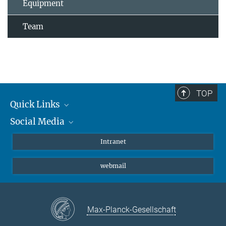
Equipment
Team
TOP
Quick Links
Social Media
Students/ Scientists
Patients
Bluesky
Intranet
Journalists
Instagram
webmail
LinkedIn
YouTube
Max-Planck-Gesellschaft