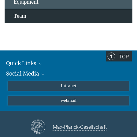
Equipment
Team
TOP
Quick Links
Social Media
Students/ Scientists
Patients
Bluesky
Intranet
Journalists
Instagram
webmail
LinkedIn
YouTube
Max-Planck-Gesellschaft