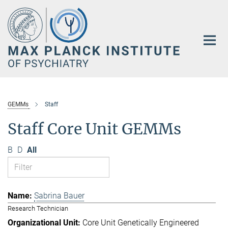
Main-
Content
GEMMs
Staff
Staff Core Unit GEMMs
B
D
All
Sabrina Bauer
Research Technician
Core Unit Genetically Engineered