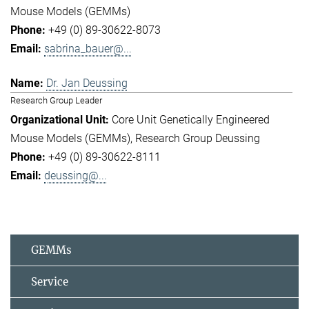
Mouse Models (GEMMs)
+49 (0) 89-30622-8073
sabrina_bauer@...
Dr. Jan Deussing
Research Group Leader
Core Unit Genetically Engineered
Mouse Models (GEMMs)
Research Group Deussing
+49 (0) 89-30622-8111
deussing@...
GEMMs
Service