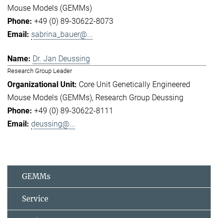
Mouse Models (GEMMs)
+49 (0) 89-30622-8073
sabrina_bauer@...
Dr. Jan Deussing
Research Group Leader
Core Unit Genetically Engineered
Mouse Models (GEMMs)
Research Group Deussing
+49 (0) 89-30622-8111
deussing@...
GEMMs
Service