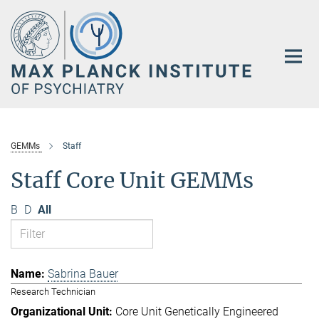
Main-
Content
GEMMs
Staff
Staff Core Unit GEMMs
B
D
All
Sabrina Bauer
Research Technician
Core Unit Genetically Engineered