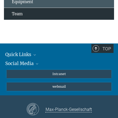
Equipment
Team
TOP
Quick Links
Social Media
Students/ Scientists
Patients
Bluesky
Intranet
Journalists
Instagram
webmail
LinkedIn
YouTube
Max-Planck-Gesellschaft