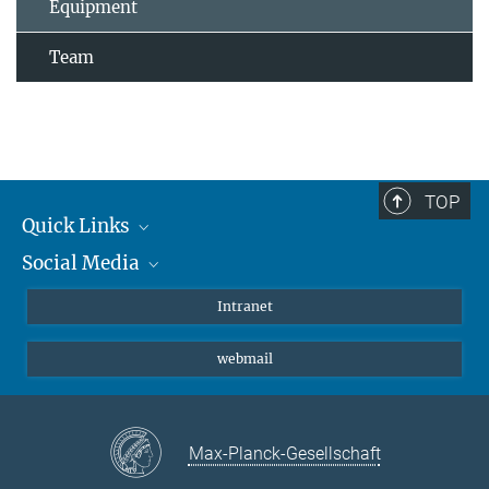
Equipment
Team
TOP
Quick Links
Social Media
Students/ Scientists
Patients
Bluesky
Intranet
Journalists
Instagram
webmail
LinkedIn
YouTube
Max-Planck-Gesellschaft