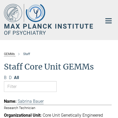
Main-
Content
GEMMs
Staff
Staff Core Unit GEMMs
B
D
All
Sabrina Bauer
Research Technician
Core Unit Genetically Engineered