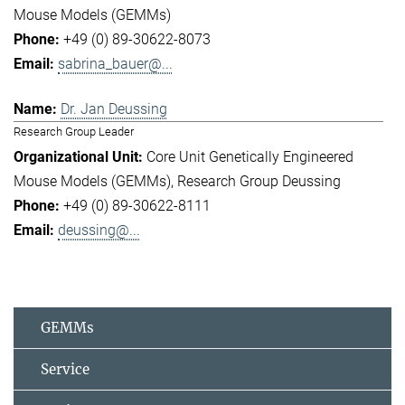
Mouse Models (GEMMs)
+49 (0) 89-30622-8073
sabrina_bauer@...
Dr. Jan Deussing
Research Group Leader
Core Unit Genetically Engineered
Mouse Models (GEMMs)
Research Group Deussing
+49 (0) 89-30622-8111
deussing@...
GEMMs
Service