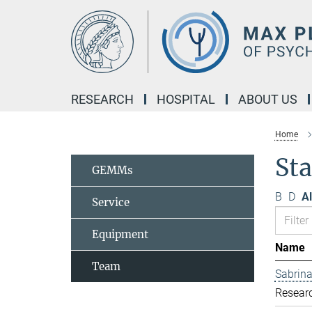
Main-
Content
RESEARCH
HOSPITAL
ABOUT US
Home
St
GEMMs
B
D
Al
Service
Equipment
Name
Team
Sabrina
Resear