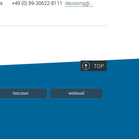
ls
+49 (0) 89-30622-8111
deussing@...
TOP
Intranet
webmail