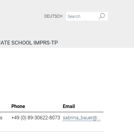
DEUTSCH
ATE SCHOOL IMPRS-TP
Phone
Email
ls
+49 (0) 89-30622-8073
sabrina_bauer@...