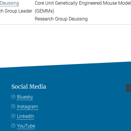
 Deussing
Core Unit Genetically Engineered Mouse Mode
ch Group Leader
(GEMMs)
Research Group Deussing
Social Media
Bluesky
Instagram
LinkedIn
YouTube