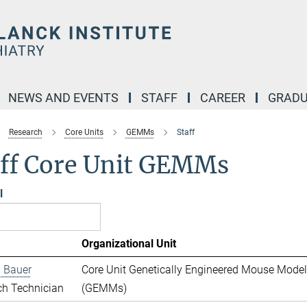
NEWS AND EVENTS
STAFF
CAREER
GRADU
Research
Core Units
GEMMs
Staff
aff Core Unit GEMMs
l
Organizational Unit
 Bauer
Core Unit Genetically Engineered Mouse Mode
ch Technician
(GEMMs)