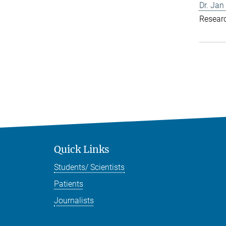
Dr. Jan
Resear
Quick Links
Students/ Scientists
Patients
Journalists