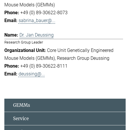
Mouse Models (GEMMs)
+49 (0) 89-30622-8073
sabrina_bauer@...
Dr. Jan Deussing
Research Group Leader
Core Unit Genetically Engineered
Mouse Models (GEMMs)
Research Group Deussing
+49 (0) 89-30622-8111
deussing@...
GEMMs
Service