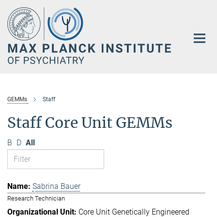
Main-
Content
GEMMs
Staff
Staff Core Unit GEMMs
B
D
All
Sabrina Bauer
Research Technician
Core Unit Genetically Engineered