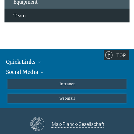
Equipment
Team
TOP
Quick Links
Social Media
Students/ Scientists
Patients
Bluesky
Intranet
Journalists
Instagram
webmail
LinkedIn
YouTube
Max-Planck-Gesellschaft