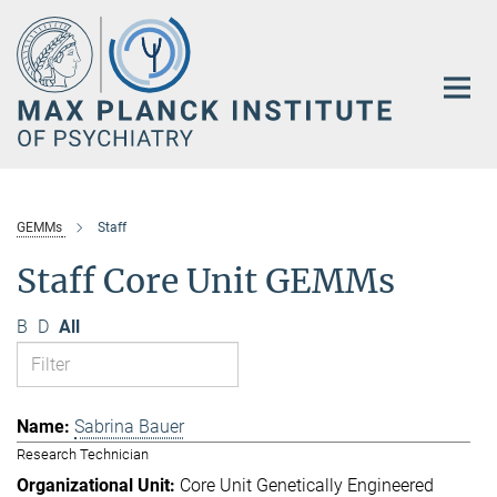
Main-
Content
GEMMs
Staff
Staff Core Unit GEMMs
B
D
All
Sabrina Bauer
Research Technician
Core Unit Genetically Engineered