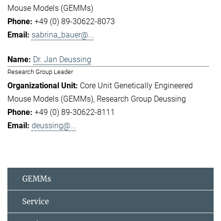
Mouse Models (GEMMs)
+49 (0) 89-30622-8073
sabrina_bauer@...
Dr. Jan Deussing
Research Group Leader
Core Unit Genetically Engineered
Mouse Models (GEMMs)
Research Group Deussing
+49 (0) 89-30622-8111
deussing@...
GEMMs
Service