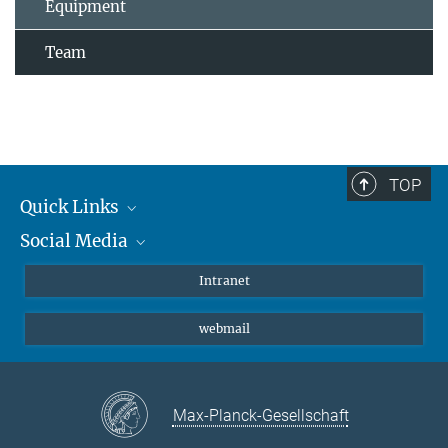
Equipment
Team
TOP
Quick Links
Social Media
Students/ Scientists
Patients
Bluesky
Intranet
Journalists
Instagram
webmail
LinkedIn
YouTube
Max-Planck-Gesellschaft