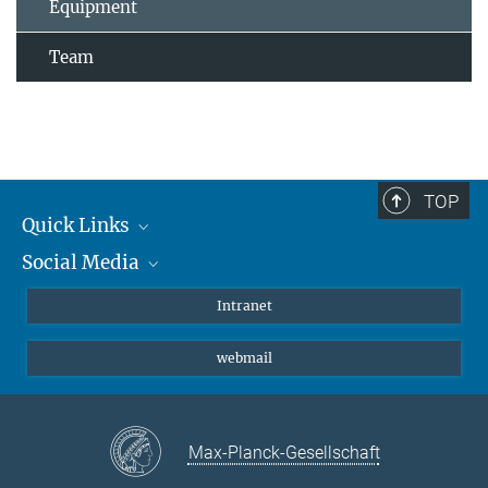
Equipment
Team
TOP
Quick Links
Social Media
Students/ Scientists
Patients
Bluesky
Intranet
Journalists
Instagram
webmail
LinkedIn
YouTube
Max-Planck-Gesellschaft