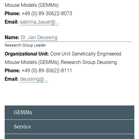
Mouse Models (GEMMs)
+49 (0) 89-30622-8073
sabrina_bauer@...
Dr. Jan Deussing
Research Group Leader
Core Unit Genetically Engineered
Mouse Models (GEMMs)
Research Group Deussing
+49 (0) 89-30622-8111
deussing@...
GEMMs
Service