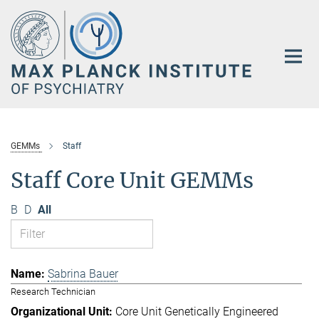
Main-
Content
GEMMs
Staff
Staff Core Unit GEMMs
B
D
All
Sabrina Bauer
Research Technician
Core Unit Genetically Engineered