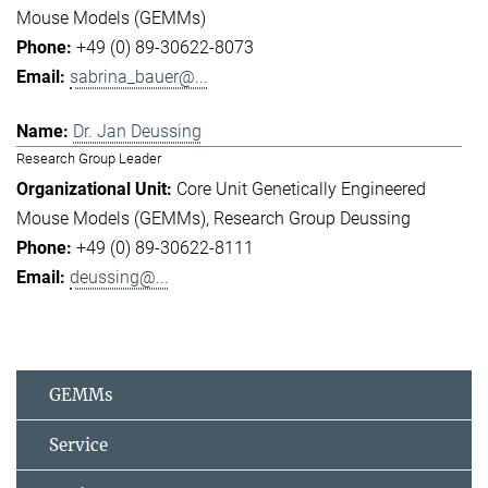
Mouse Models (GEMMs)
+49 (0) 89-30622-8073
sabrina_bauer@...
Dr. Jan Deussing
Research Group Leader
Core Unit Genetically Engineered
Mouse Models (GEMMs)
Research Group Deussing
+49 (0) 89-30622-8111
deussing@...
GEMMs
Service