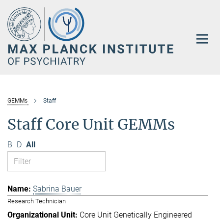
Main-
Content
GEMMs
Staff
Staff Core Unit GEMMs
B
D
All
Sabrina Bauer
Research Technician
Core Unit Genetically Engineered