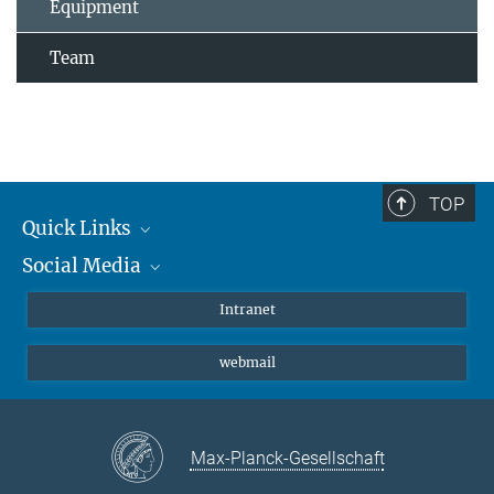
Equipment
Team
TOP
Quick Links
Social Media
Students/ Scientists
Patients
Bluesky
Intranet
Journalists
Instagram
webmail
LinkedIn
YouTube
Max-Planck-Gesellschaft