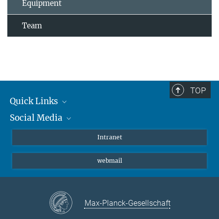
Equipment
Team
TOP
Quick Links
Social Media
Students/ Scientists
Patients
Bluesky
Intranet
Journalists
Instagram
webmail
LinkedIn
YouTube
Max-Planck-Gesellschaft