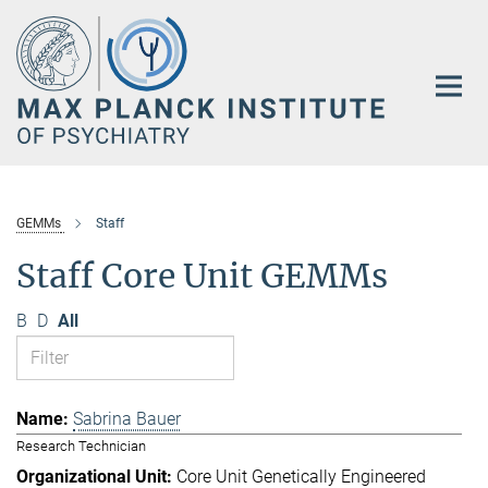
Main-
Content
GEMMs
Staff
Staff Core Unit GEMMs
B
D
All
Sabrina Bauer
Research Technician
Core Unit Genetically Engineered