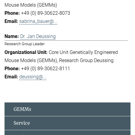
Mouse Models (GEMMs)
+49 (0) 89-30622-8073
sabrina_bauer@...
Dr. Jan Deussing
Research Group Leader
Core Unit Genetically Engineered
Mouse Models (GEMMs)
Research Group Deussing
+49 (0) 89-30622-8111
deussing@...
GEMMs
Service