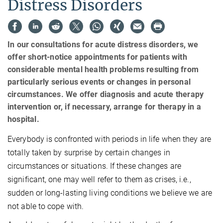
Distress Disorders
In our consultations for acute distress disorders, we
offer short-notice appointments for patients with
considerable mental health problems resulting from
particularly serious events or changes in personal
circumstances. We offer diagnosis and acute therapy
intervention or, if necessary, arrange for therapy in a
hospital.
Everybody is confronted with periods in life when they are
totally taken by surprise by certain changes in
circumstances or situations. If these changes are
significant, one may well refer to them as crises, i.e.,
sudden or long-lasting living conditions we believe we are
not able to cope with.