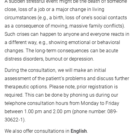
A sudden stressful event might be the death of someone
close, loss of a job or a major change in living
circumstances (e.g., a birth, loss of one‘s social contacts
as a consequence of moving, massive family conflicts).
Such crises can happen to anyone and everyone reacts in
a different way, e.g., showing emotional or behavioral
changes. The long-term consequences can be acute
distress disorders, burnout or depression.
During the consultation, we will make an initial
assessment of the patient’s problems and discuss further
therapeutic options. Please note, prior registration is
required. This can be done by phoning us during our
telephone consultation hours from Monday to Friday
between 1.00 pm and 2.00 pm (phone number: 089-
30622-1).
We also offer consultations in
English
.