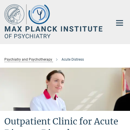
Main-
Content
Psychiatry and Psychotherapy
Acute Distress
Outpatient Clinic for Acute