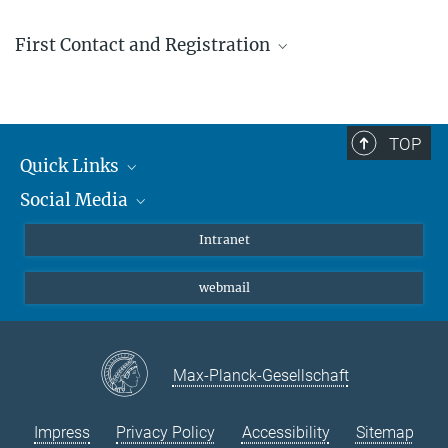
First Contact and Registration
+49 (0) 89 30622-1
Mo - Fr, 13:00 - 14:00
TOP
Quick Links
Social Media
Students/ Scientists
Patients
Bluesky
Intranet
Journalists
Instagram
webmail
LinkedIn
YouTube
Max-Planck-Gesellschaft
Impress
Privacy Policy
Accessibility
Sitemap