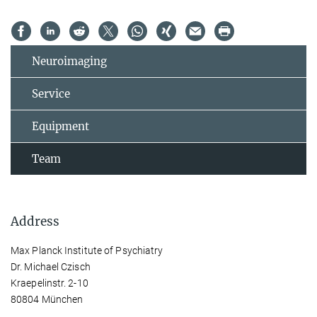
Neuroimaging
Service
Equipment
Team
Address
Max Planck Institute of Psychiatry
Dr. Michael Czisch
Kraepelinstr. 2-10
80804 München