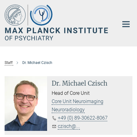
Main-
Content
Staff
Dr. Michael Czisch
Dr. Michael Czisch
Head of Core Unit
Core Unit Neuroimaging
Neuroradiology
+49 (0) 89-30622-8067
czisch@...