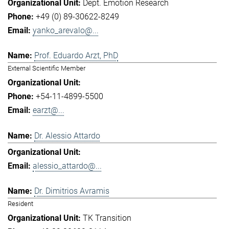
Dept. Emotion Research
+49 (0) 89-30622-8249
yanko_arevalo@...
Prof. Eduardo Arzt, PhD
External Scientific Member
+54-11-4899-5500
earzt@...
Dr. Alessio Attardo
alessio_attardo@...
Dr. Dimitrios Avramis
Resident
TK Transition