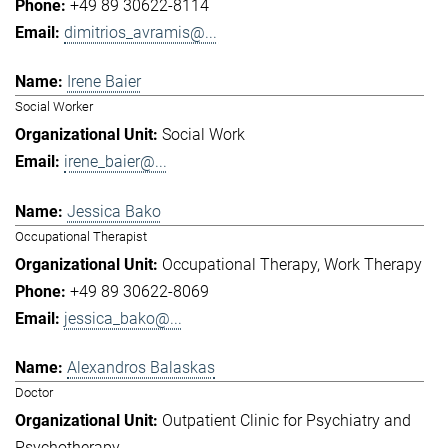
+49 89 30622-8114
dimitrios_avramis@...
Irene Baier
Social Worker
Social Work
irene_baier@...
Jessica Bako
Occupational Therapist
Occupational Therapy
Work Therapy
+49 89 30622-8069
jessica_bako@...
Alexandros Balaskas
Doctor
Outpatient Clinic for Psychiatry and
Psychotherapy