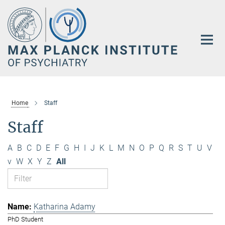
Main-
Content
Home
Staff
Staff
A
B
C
D
E
F
G
H
I
J
K
L
M
N
O
P
Q
R
S
T
U
V
v
W
X
Y
Z
All
Katharina Adamy
PhD Student