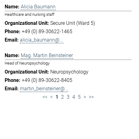
Alicia Baumann
Healthcare and nursing staff
Secure Unit (Ward 5)
+49 (0) 89-30622-1465
alicia_baumann@...
Mag. Martin Beinsteiner
Head of Neuropsychology
Neuropsychology
+49 (0) 89-30622-8405
martin_beinsteiner@...
<<
<
1
2
3
4
5
>
>>