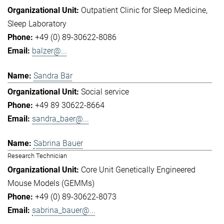
Outpatient Clinic for Sleep Medicine
Sleep Laboratory
+49 (0) 89-30622-8086
balzer@...
Sandra Bär
Social service
+49 89 30622-8664
sandra_baer@...
Sabrina Bauer
Research Technician
Core Unit Genetically Engineered
Mouse Models (GEMMs)
+49 (0) 89-30622-8073
sabrina_bauer@...