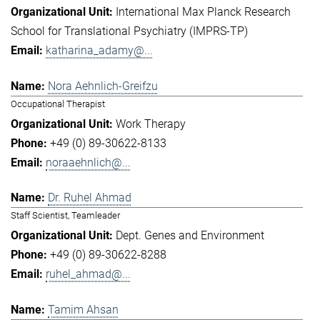
International Max Planck Research
School for Translational Psychiatry (IMPRS-TP)
katharina_adamy@...
Nora Aehnlich-Greifzu
Occupational Therapist
Work Therapy
+49 (0) 89-30622-8133
noraaehnlich@...
Dr. Ruhel Ahmad
Staff Scientist, Teamleader
Dept. Genes and Environment
+49 (0) 89-30622-8288
ruhel_ahmad@...
Tamim Ahsan