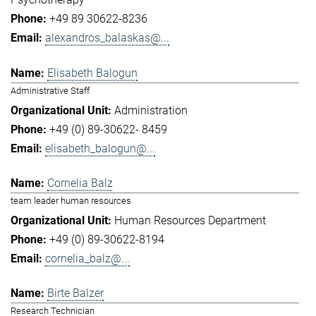
+49 89 30622-8236
alexandros_balaskas@...
Elisabeth Balogun
Administrative Staff
Administration
+49 (0) 89-30622- 8459
elisabeth_balogun@...
Cornelia Balz
team leader human resources
Human Resources Department
+49 (0) 89-30622-8194
cornelia_balz@...
Birte Balzer
Research Technician