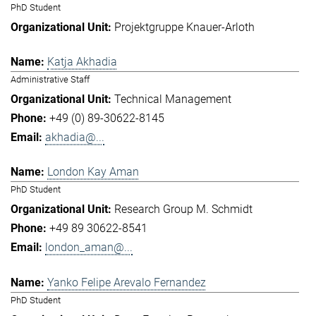
PhD Student
Projektgruppe Knauer-Arloth
Katja Akhadia
Administrative Staff
Technical Management
+49 (0) 89-30622-8145
akhadia@...
London Kay Aman
PhD Student
Research Group M. Schmidt
+49 89 30622-8541
london_aman@...
Yanko Felipe Arevalo Fernandez
PhD Student