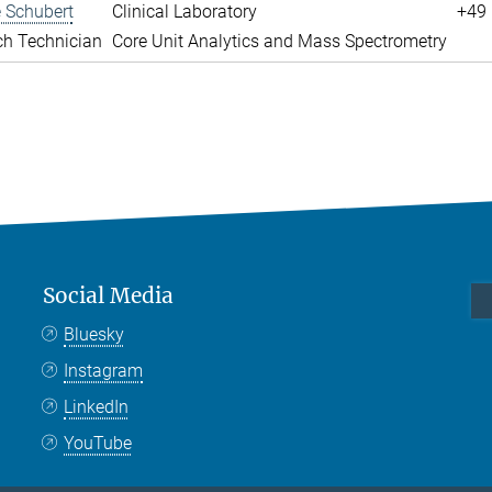
 Schubert
Clinical Laboratory
+49 
ch Technician
Core Unit Analytics and Mass Spectrometry
Social Media
Bluesky
Instagram
LinkedIn
YouTube