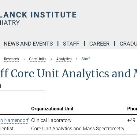
NEWS AND EVENTS
STAFF
CAREER
GRADU
Research
Core Units
Analytics
Staff
ff Core Unit Analytics an
l
Organizational Unit
Pho
ian Namendorf
Clinical Laboratory
+49 
ientist
Core Unit Analytics and Mass Spectrometry