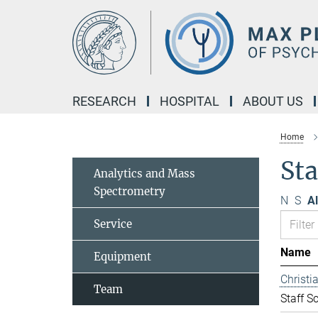
Main-
Content
RESEARCH
HOSPITAL
ABOUT US
Home
Sta
Analytics and Mass
Spectrometry
N
S
Al
Service
Name
Equipment
Christ
Team
Staff Sc