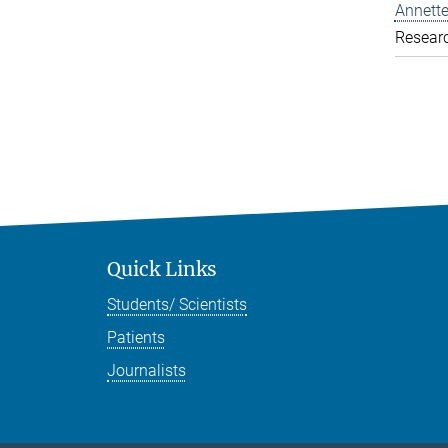
Annette
Resear
Quick Links
Students/ Scientists
Patients
Journalists