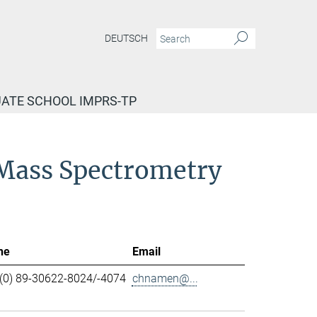
DEUTSCH
ATE SCHOOL IMPRS-TP
d Mass Spectrometry
ne
Email
(0) 89-30622-8024/-4074
chnamen@...