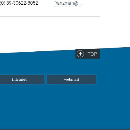
(0) 89-30622-8052
franzman@...
TOP
Intranet
webmail