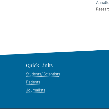
Annette
Resear
Quick Links
Students/ Scientists
Patients
Journalists