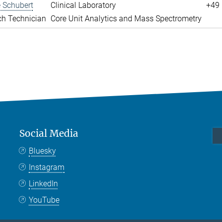
 Schubert
Clinical Laboratory
+49 
ch Technician
Core Unit Analytics and Mass Spectrometry
Social Media
Bluesky
Instagram
LinkedIn
YouTube