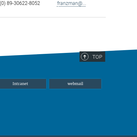
(0) 89-30622-8052
franzman@...
TOP
Intranet
webmail