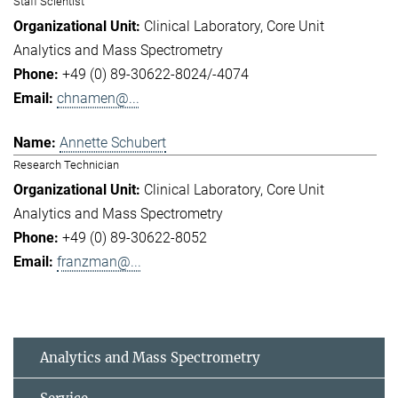
Staff Scientist
Clinical Laboratory
Core Unit
Analytics and Mass Spectrometry
+49 (0) 89-30622-8024/-4074
chnamen@...
Annette Schubert
Research Technician
Clinical Laboratory
Core Unit
Analytics and Mass Spectrometry
+49 (0) 89-30622-8052
franzman@...
Analytics and Mass Spectrometry