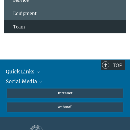
Service
Equipment
Team
TOP
Quick Links
Social Media
Students/ Scientists
Patients
Bluesky
Intranet
Journalists
Instagram
webmail
LinkedIn
YouTube