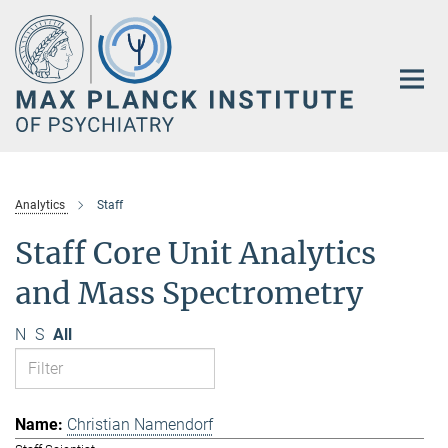
Main-
Content
Analytics
Staff
Staff Core Unit Analytics
and Mass Spectrometry
N
S
All
Christian Namendorf