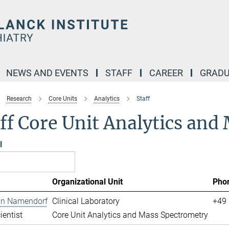
NEWS AND EVENTS
STAFF
CAREER
GRADU
Research
Core Units
Analytics
Staff
ff Core Unit Analytics an
l
Organizational Unit
Pho
ian Namendorf
Clinical Laboratory
+49 
ientist
Core Unit Analytics and Mass Spectrometry