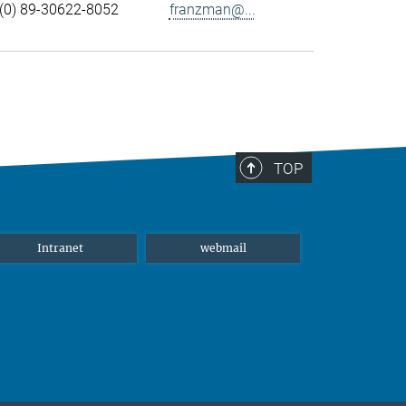
(0) 89-30622-8052
franzman@...
TOP
Intranet
webmail