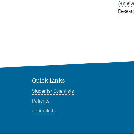
Annette
Resear
Quick Links
Students/ Scientists
Patients
Journalists