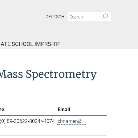
DEUTSCH
ATE SCHOOL IMPRS-TP
d Mass Spectrometry
ne
Email
(0) 89-30622-8024/-4074
chnamen@...