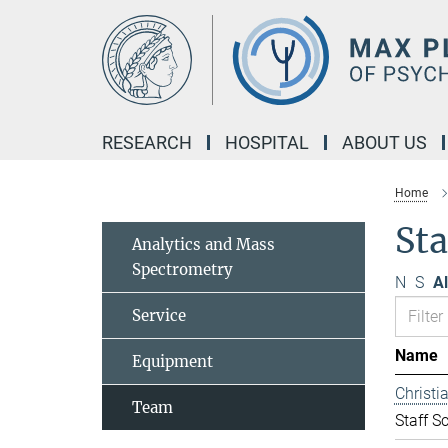
Main-
Content
RESEARCH
HOSPITAL
ABOUT US
Home
Sta
Analytics and Mass
Spectrometry
N
S
Al
Service
Name
Equipment
Christ
Team
Staff Sc