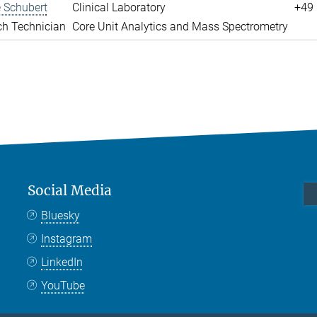
 Schubert
Clinical Laboratory
+49 
ch Technician
Core Unit Analytics and Mass Spectrometry
Social Media
Bluesky
Instagram
LinkedIn
YouTube