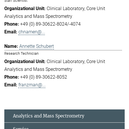
Staff Scientist
Clinical Laboratory
Core Unit
Analytics and Mass Spectrometry
+49 (0) 89-30622-8024/-4074
chnamen@...
Annette Schubert
Research Technician
Clinical Laboratory
Core Unit
Analytics and Mass Spectrometry
+49 (0) 89-30622-8052
franzman@...
Analytics and Mass Spectrometry