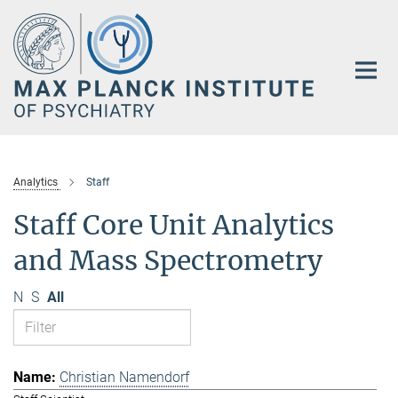
Main-
Content
Analytics
Staff
Staff Core Unit Analytics
and Mass Spectrometry
N
S
All
Christian Namendorf