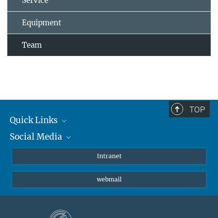
Service
Equipment
Team
TOP
Quick Links
Social Media
Students/ Scientists
Patients
Bluesky
Intranet
Journalists
Instagram
webmail
LinkedIn
YouTube