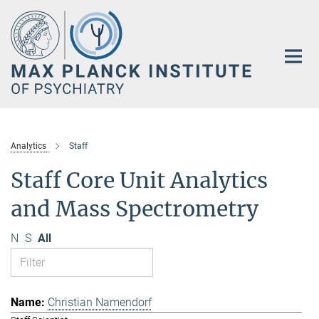
Main-
Content
Analytics
Staff
Staff Core Unit Analytics
and Mass Spectrometry
N
S
All
Christian Namendorf