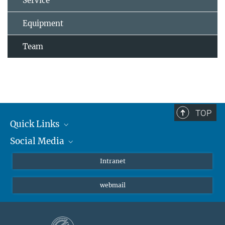
Service
Equipment
Team
TOP
Quick Links
Social Media
Students/ Scientists
Patients
Bluesky
Intranet
Journalists
Instagram
webmail
LinkedIn
YouTube