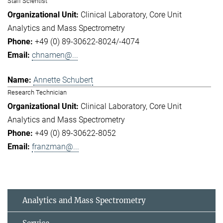
Staff Scientist
Clinical Laboratory
Core Unit
Analytics and Mass Spectrometry
+49 (0) 89-30622-8024/-4074
chnamen@...
Annette Schubert
Research Technician
Clinical Laboratory
Core Unit
Analytics and Mass Spectrometry
+49 (0) 89-30622-8052
franzman@...
Analytics and Mass Spectrometry