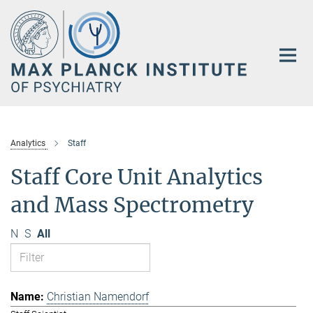
Main-
Content
Analytics
Staff
Staff Core Unit Analytics
and Mass Spectrometry
N
S
All
Christian Namendorf