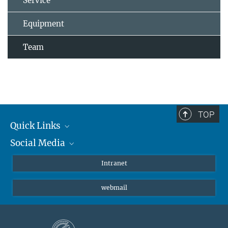
Service
Equipment
Team
TOP
Quick Links
Social Media
Students/ Scientists
Patients
Bluesky
Intranet
Journalists
Instagram
webmail
LinkedIn
YouTube