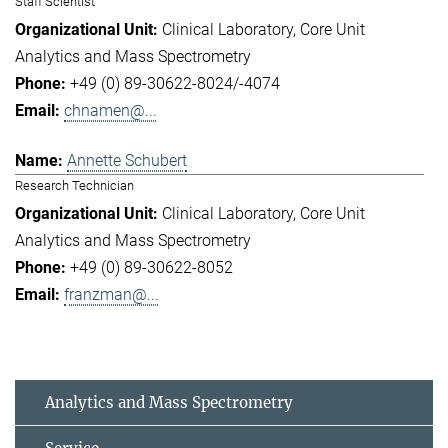
Staff Scientist
Clinical Laboratory
Core Unit
Analytics and Mass Spectrometry
+49 (0) 89-30622-8024/-4074
chnamen@...
Annette Schubert
Research Technician
Clinical Laboratory
Core Unit
Analytics and Mass Spectrometry
+49 (0) 89-30622-8052
franzman@...
Analytics and Mass Spectrometry