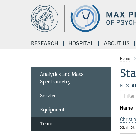
Main-
Content
RESEARCH
HOSPITAL
ABOUT US
Home
Sta
Analytics and Mass
Spectrometry
N
S
Al
Service
Name
Equipment
Christ
Team
Staff Sc