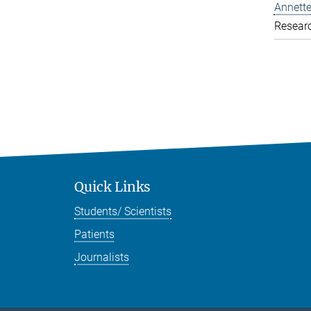
Annette
Resear
Quick Links
Students/ Scientists
Patients
Journalists