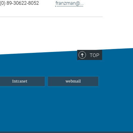
(0) 89-30622-8052
franzman@...
TOP
Intranet
webmail