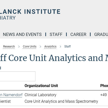
NEWS AND EVENTS
STAFF
CAREER
GRADU
Research
Core Units
Analytics
Staff
ff Core Unit Analytics an
l
Organizational Unit
Pho
ian Namendorf
Clinical Laboratory
+49 
ientist
Core Unit Analytics and Mass Spectrometry