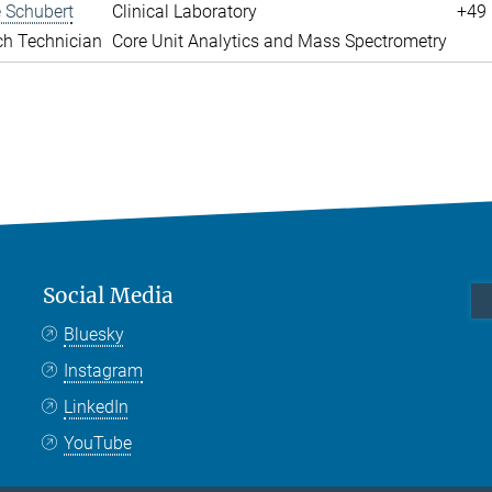
 Schubert
Clinical Laboratory
+49 
ch Technician
Core Unit Analytics and Mass Spectrometry
Social Media
Bluesky
Instagram
LinkedIn
YouTube