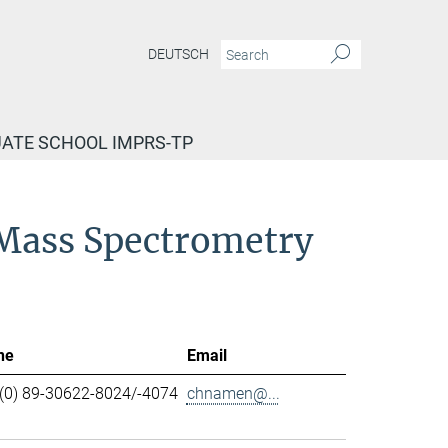
DEUTSCH
ATE SCHOOL IMPRS-TP
d Mass Spectrometry
ne
Email
(0) 89-30622-8024/-4074
chnamen@...