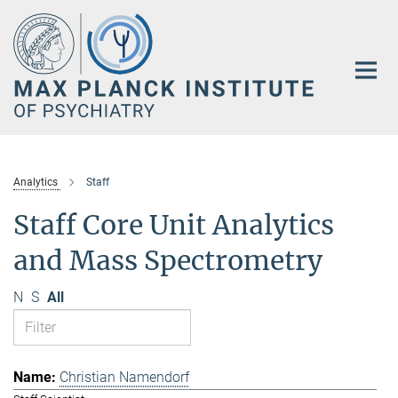
Main-
Content
Analytics
Staff
Staff Core Unit Analytics
and Mass Spectrometry
N
S
All
Christian Namendorf