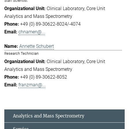
Staff Scientist
Clinical Laboratory
Core Unit
Analytics and Mass Spectrometry
+49 (0) 89-30622-8024/-4074
chnamen@...
Annette Schubert
Research Technician
Clinical Laboratory
Core Unit
Analytics and Mass Spectrometry
+49 (0) 89-30622-8052
franzman@...
Analytics and Mass Spectrometry