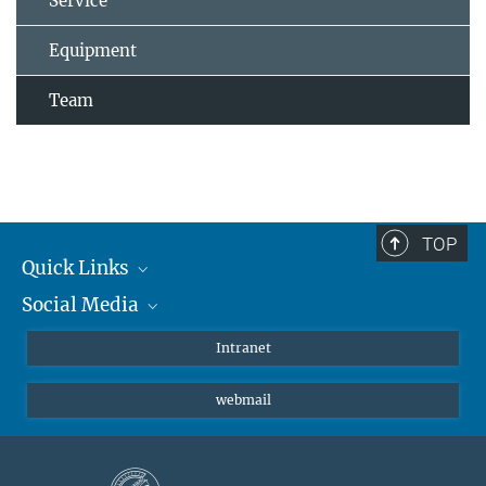
Service
Equipment
Team
TOP
Quick Links
Social Media
Students/ Scientists
Patients
Bluesky
Intranet
Journalists
Instagram
webmail
LinkedIn
YouTube