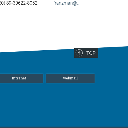
(0) 89-30622-8052
franzman@...
TOP
Intranet
webmail