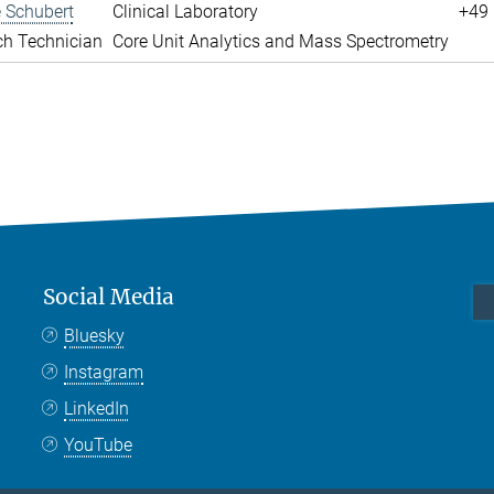
 Schubert
Clinical Laboratory
+49 
ch Technician
Core Unit Analytics and Mass Spectrometry
Social Media
Bluesky
Instagram
LinkedIn
YouTube