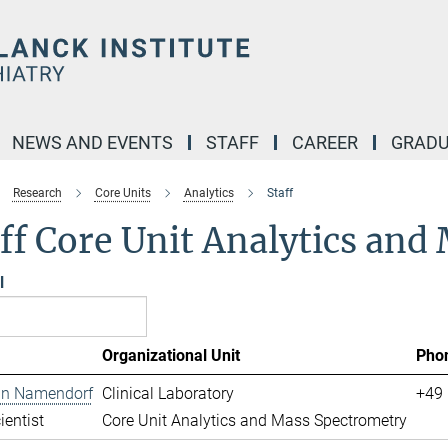
NEWS AND EVENTS
STAFF
CAREER
GRADU
Research
Core Units
Analytics
Staff
ff Core Unit Analytics an
l
Organizational Unit
Pho
ian Namendorf
Clinical Laboratory
+49 
ientist
Core Unit Analytics and Mass Spectrometry