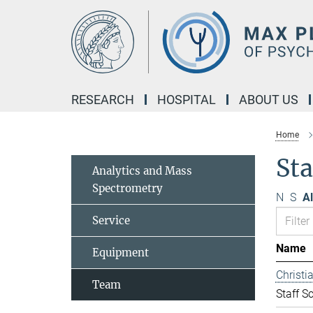
Main-
Content
RESEARCH
HOSPITAL
ABOUT US
Home
Sta
Analytics and Mass
Spectrometry
N
S
Al
Service
Name
Equipment
Christ
Team
Staff Sc