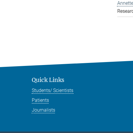
Annette
Resear
Quick Links
Students/ Scientists
Patients
Journalists