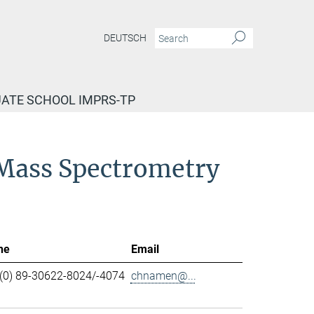
DEUTSCH
ATE SCHOOL IMPRS-TP
d Mass Spectrometry
ne
Email
(0) 89-30622-8024/-4074
chnamen@...