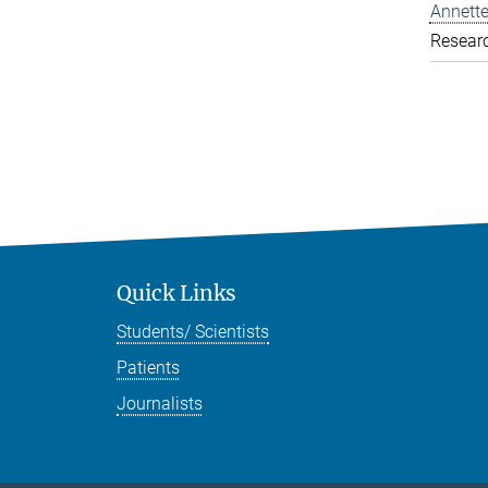
Annette
Resear
Quick Links
Students/ Scientists
Patients
Journalists