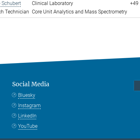
 Schubert
Clinical Laboratory
+49 
ch Technician
Core Unit Analytics and Mass Spectrometry
Social Media
Bluesky
Instagram
LinkedIn
YouTube