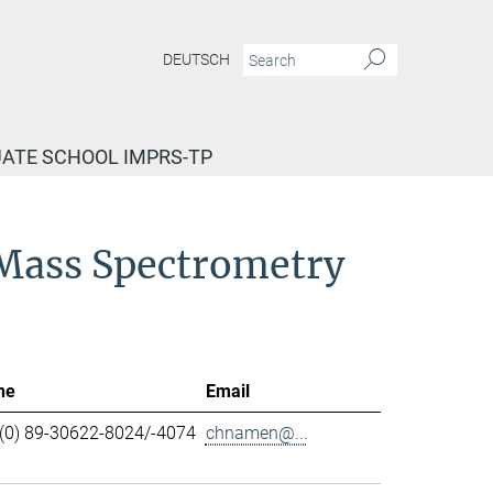
DEUTSCH
ATE SCHOOL IMPRS-TP
d Mass Spectrometry
ne
Email
(0) 89-30622-8024/-4074
chnamen@...