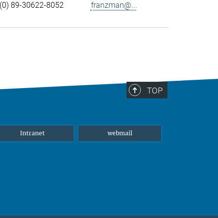
(0) 89-30622-8052
franzman@...
TOP
Intranet
webmail