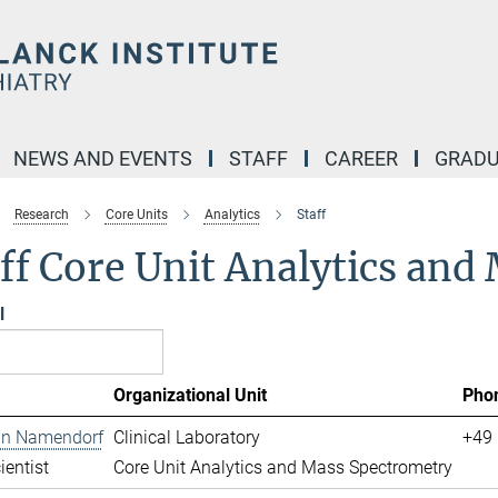
NEWS AND EVENTS
STAFF
CAREER
GRADU
Research
Core Units
Analytics
Staff
ff Core Unit Analytics an
l
Organizational Unit
Pho
ian Namendorf
Clinical Laboratory
+49 
ientist
Core Unit Analytics and Mass Spectrometry