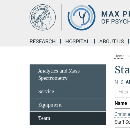
Main-
Content
RESEARCH
HOSPITAL
ABOUT US
Home
Sta
Analytics and Mass
Spectrometry
N
S
Al
Service
Name
Equipment
Christ
Team
Staff Sc