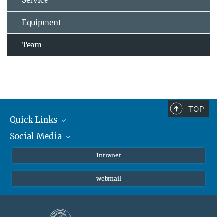
Service
Equipment
Team
TOP
Quick Links
Social Media
Students/ Scientists
Patients
Bluesky
Intranet
Journalists
Instagram
webmail
LinkedIn
YouTube