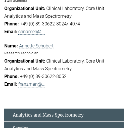
Staff Scientist
Clinical Laboratory
Core Unit
Analytics and Mass Spectrometry
+49 (0) 89-30622-8024/-4074
chnamen@...
Annette Schubert
Research Technician
Clinical Laboratory
Core Unit
Analytics and Mass Spectrometry
+49 (0) 89-30622-8052
franzman@...
Analytics and Mass Spectrometry