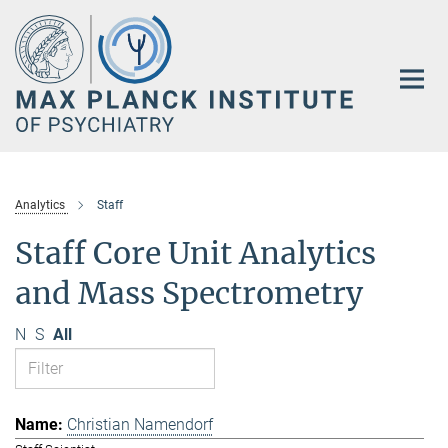
Main-
Content
Analytics
Staff
Staff Core Unit Analytics
and Mass Spectrometry
N
S
All
Christian Namendorf