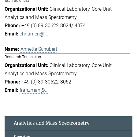
Staff Scientist
Clinical Laboratory
Core Unit
Analytics and Mass Spectrometry
+49 (0) 89-30622-8024/-4074
chnamen@...
Annette Schubert
Research Technician
Clinical Laboratory
Core Unit
Analytics and Mass Spectrometry
+49 (0) 89-30622-8052
franzman@...
Analytics and Mass Spectrometry