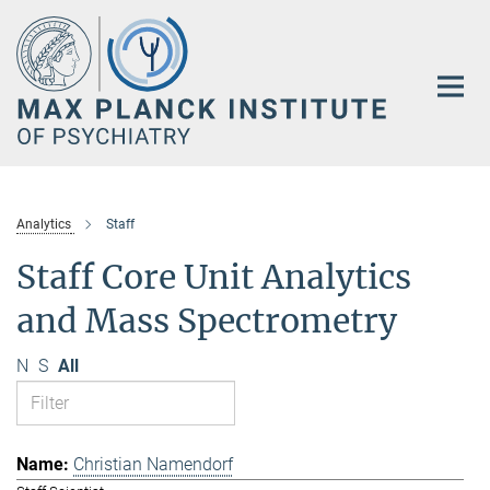
Main-
Content
Analytics
Staff
Staff Core Unit Analytics
and Mass Spectrometry
N
S
All
Christian Namendorf