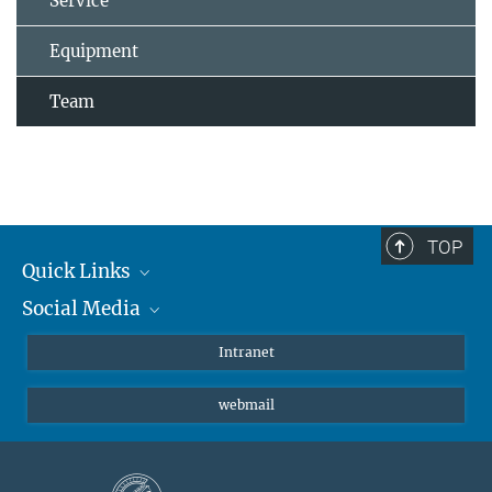
Service
Equipment
Team
TOP
Quick Links
Social Media
Students/ Scientists
Patients
Bluesky
Intranet
Journalists
Instagram
webmail
LinkedIn
YouTube