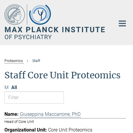
Main-
Content
Proteomics
Staff
Staff Core Unit Proteomics
M
All
Giuseppina Maccarrone, PhD
Head of Core Unit
Core Unit Proteomics