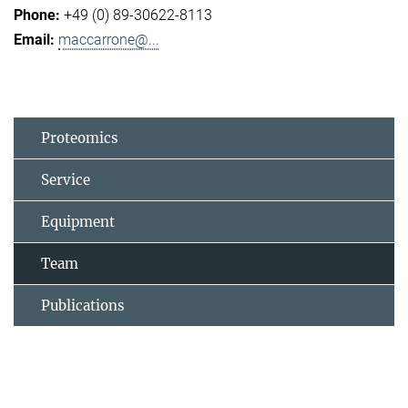
+49 (0) 89-30622-8113
maccarrone@...
Proteomics
Service
Equipment
Team
Publications