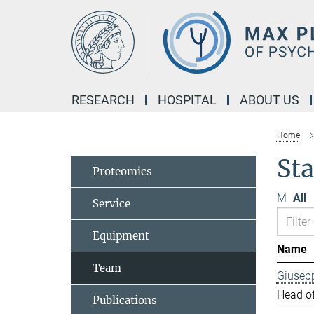
Main-
Content
RESEARCH
HOSPITAL
ABOUT US
Home
Sta
Proteomics
M
All
Service
Equipment
Name
Team
Giusep
Head of
Publications