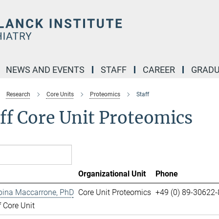
NEWS AND EVENTS
STAFF
CAREER
GRADU
Research
Core Units
Proteomics
Staff
ff Core Unit Proteomics
Organizational Unit
Phone
pina Maccarrone, PhD
Core Unit Proteomics
+49 (0) 89-30622
 Core Unit