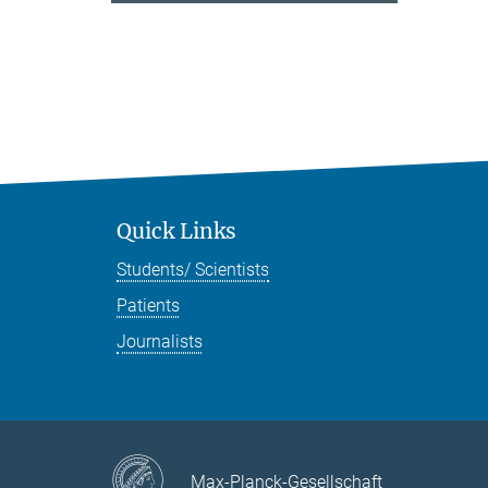
Quick Links
Students/ Scientists
Patients
Journalists
Max-Planck-Gesellschaft