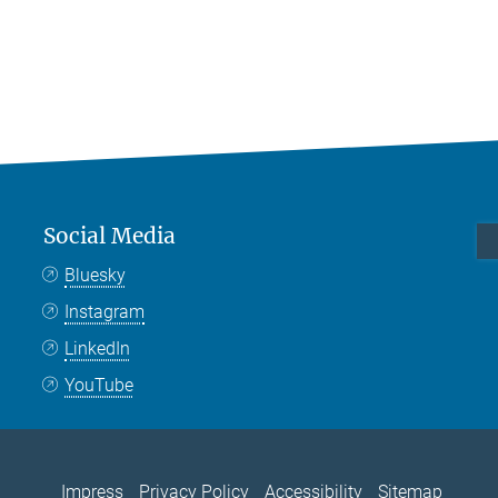
Social Media
Bluesky
Instagram
LinkedIn
YouTube
Impress
Privacy Policy
Accessibility
Sitemap