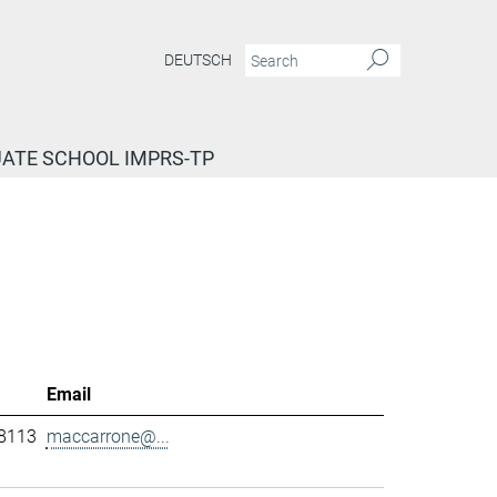
DEUTSCH
ATE SCHOOL IMPRS-TP
Email
-8113
maccarrone@...