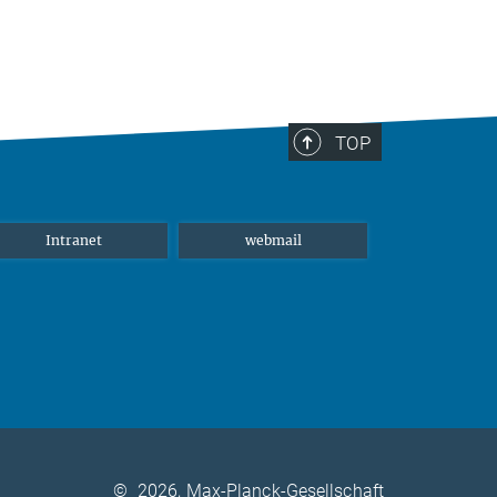
TOP
Intranet
webmail
©
2026, Max-Planck-Gesellschaft