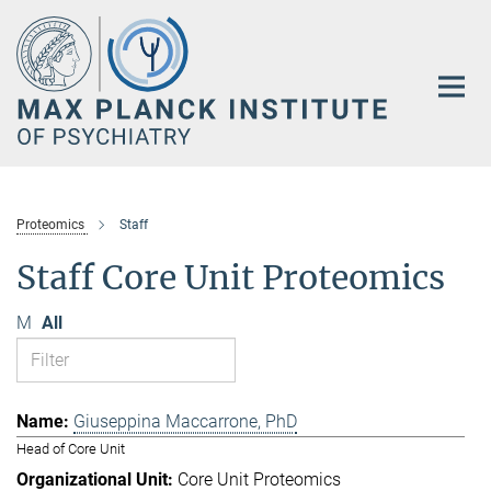
Main-
Content
Proteomics
Staff
Staff Core Unit Proteomics
M
All
Giuseppina Maccarrone, PhD
Head of Core Unit
Core Unit Proteomics