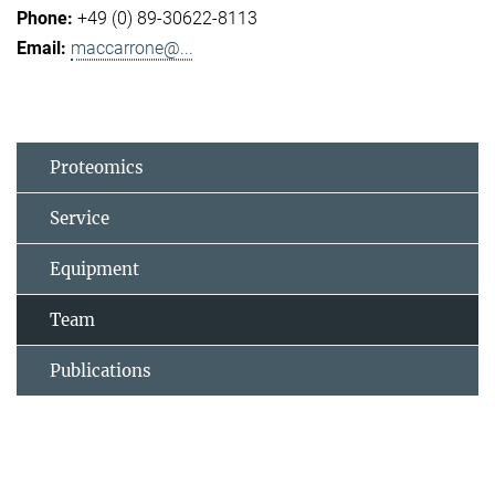
+49 (0) 89-30622-8113
maccarrone@...
Proteomics
Service
Equipment
Team
Publications