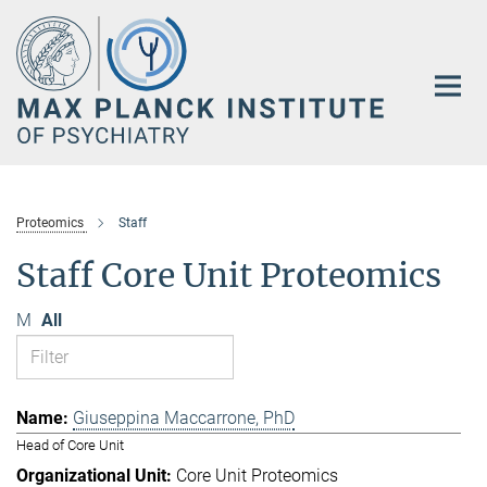
Main-
Content
Proteomics
Staff
Staff Core Unit Proteomics
M
All
Giuseppina Maccarrone, PhD
Head of Core Unit
Core Unit Proteomics