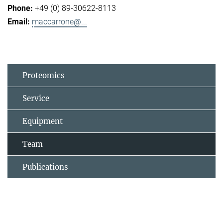
+49 (0) 89-30622-8113
maccarrone@...
Proteomics
Service
Equipment
Team
Publications