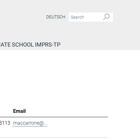
DEUTSCH
ATE SCHOOL IMPRS-TP
Email
-8113
maccarrone@...