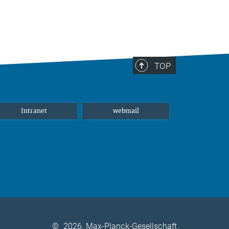
TOP
Intranet
webmail
©
2026, Max-Planck-Gesellschaft