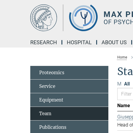
Main-
Content
RESEARCH
HOSPITAL
ABOUT US
Home
Sta
Proteomics
M
All
Service
Equipment
Name
Team
Giusep
Head of
Publications