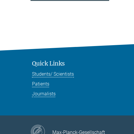
Quick Links
Students/ Scientists
Patients
Journalists
Max-Planck-Gesellschaft