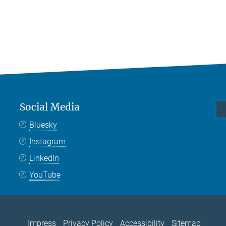
Social Media
Bluesky
Instagram
LinkedIn
YouTube
Impress
Privacy Policy
Accessibility
Sitemap