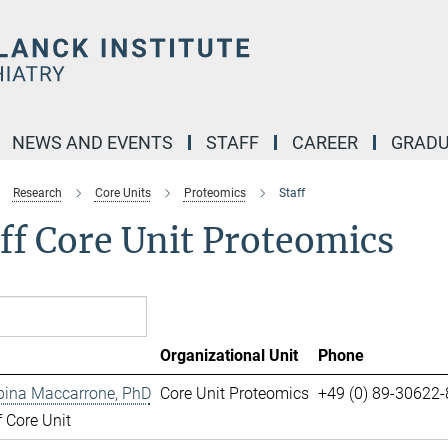
NEWS AND EVENTS
STAFF
CAREER
GRADU
Research
Core Units
Proteomics
Staff
ff Core Unit Proteomics
Organizational Unit
Phone
pina Maccarrone, PhD
Core Unit Proteomics
+49 (0) 89-30622
 Core Unit