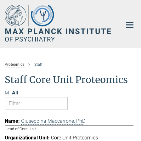
Main-
Content
Proteomics
Staff
Staff Core Unit Proteomics
M
All
Giuseppina Maccarrone, PhD
Head of Core Unit
Core Unit Proteomics