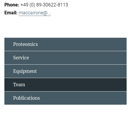
+49 (0) 89-30622-8113
maccarrone@...
Proteomics
Service
Equipment
Team
Publications