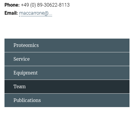
+49 (0) 89-30622-8113
maccarrone@...
Proteomics
Service
Equipment
Team
Publications