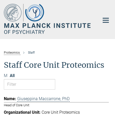
Main-
Content
Proteomics
Staff
Staff Core Unit Proteomics
M
All
Giuseppina Maccarrone, PhD
Head of Core Unit
Core Unit Proteomics