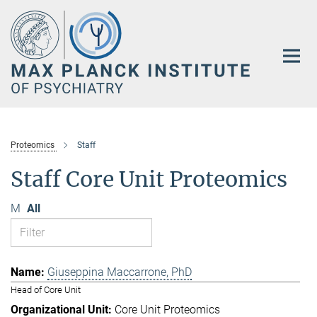
Main-
Content
Proteomics
Staff
Staff Core Unit Proteomics
M
All
Giuseppina Maccarrone, PhD
Head of Core Unit
Core Unit Proteomics