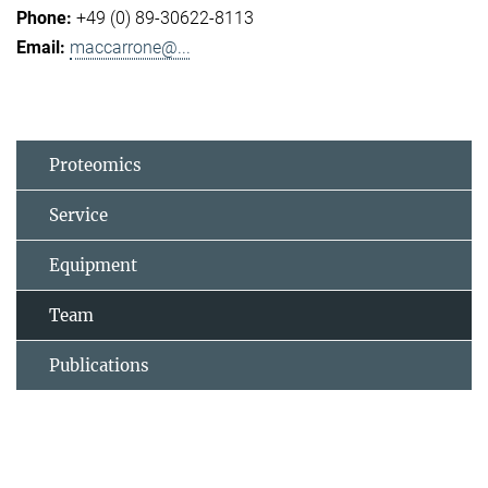
+49 (0) 89-30622-8113
maccarrone@...
Proteomics
Service
Equipment
Team
Publications