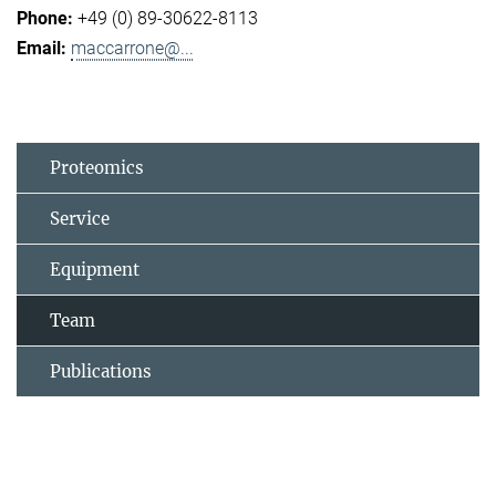
+49 (0) 89-30622-8113
maccarrone@...
Proteomics
Service
Equipment
Team
Publications