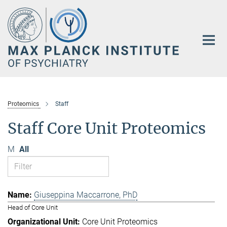
Main-
Content
Proteomics
Staff
Staff Core Unit Proteomics
M
All
Giuseppina Maccarrone, PhD
Head of Core Unit
Core Unit Proteomics