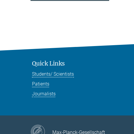
Quick Links
Students/ Scientists
Patients
Journalists
Max-Planck-Gesellschaft