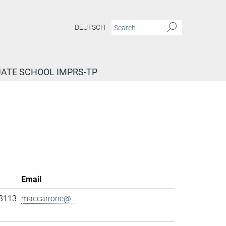
DEUTSCH
ATE SCHOOL IMPRS-TP
Email
-8113
maccarrone@...