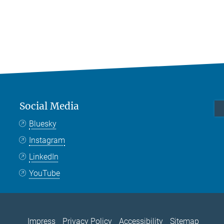
Social Media
Bluesky
Instagram
LinkedIn
YouTube
Impress
Privacy Policy
Accessibility
Sitemap