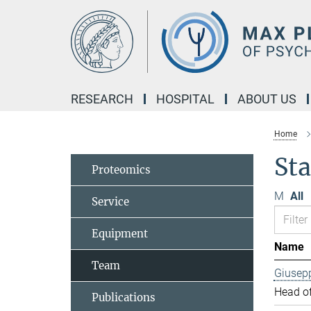
Main-
Content
RESEARCH
HOSPITAL
ABOUT US
Home
Sta
Proteomics
M
All
Service
Equipment
Name
Team
Giusep
Head of
Publications