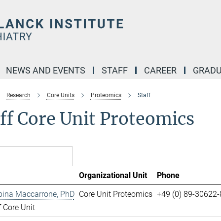
NEWS AND EVENTS
STAFF
CAREER
GRADU
Research
Core Units
Proteomics
Staff
ff Core Unit Proteomics
Organizational Unit
Phone
pina Maccarrone, PhD
Core Unit Proteomics
+49 (0) 89-30622
 Core Unit