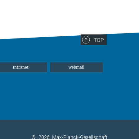
TOP
Intranet
webmail
©
2026, Max-Planck-Gesellschaft